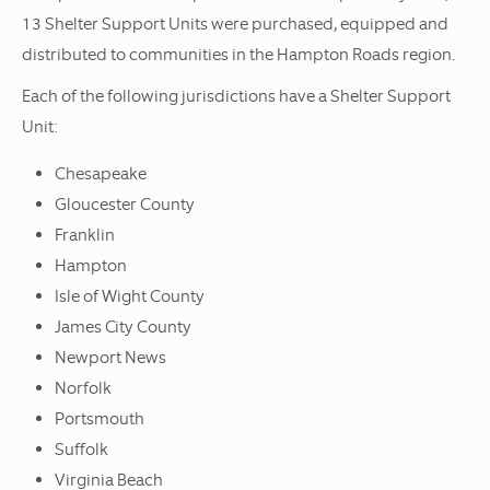
13 Shelter Support Units were purchased, equipped and
distributed to communities in the Hampton Roads region.
Each of the following jurisdictions have a Shelter Support
Unit:
Chesapeake
Gloucester County
Franklin
Hampton
Isle of Wight County
James City County
Newport News
Norfolk
Portsmouth
Suffolk
Virginia Beach