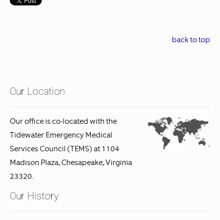
back to top
Our Location
Our office is co-located with the
Tidewater Emergency Medical
Services Council (TEMS) at 1104
Madison Plaza, Chesapeake, Virginia
23320.
Our History