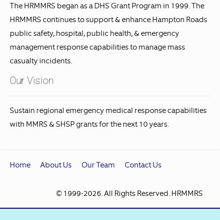
The HRMMRS began as a DHS Grant Program in 1999. The
HRMMRS continues to support & enhance Hampton Roads
public safety, hospital, public health, & emergency
management response capabilities to manage mass
casualty incidents.
Our Vision
Sustain regional emergency medical response capabilities
with MMRS & SHSP grants for the next 10 years.
Home
About Us
Our Team
Contact Us
© 1999
-2026. All Rights Reserved. HRMMRS