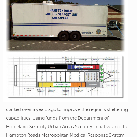
started over 5 years ago to improve the region's sheltering
capabilities. Using funds from the Department of
Homeland Security Urban Areas Security Initiative and the
Hampton Roads Metropolitan Medical Response System,