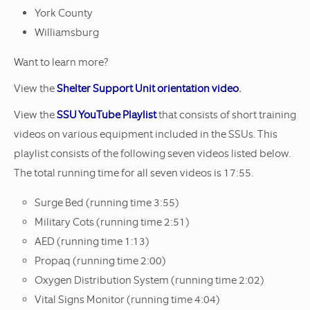
York County
Williamsburg
Want to learn more?
View the
Shelter Support Unit orientation video
.
View the
SSU YouTube Playlist
that consists of short training
videos on various equipment included in the SSUs. This
playlist consists of the following seven videos listed below.
The total running time for all seven videos is 17:55.
Surge Bed (running time 3:55)
Military Cots (running time 2:51)
AED (running time 1:13)
Propaq (running time 2:00)
Oxygen Distribution System (running time 2:02)
Vital Signs Monitor (running time 4:04)