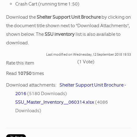
Crash Cart (running time 1:50)
Download the
Shelter Support Unit Brochure
by clicking on
the document title shown next to "Download Attachments",
shown below. The
SSU inventory
list is also available to
download.
Last modified on
Wednesday, 12 September 2018 19:53
(1 Vote)
1
2
3
4
5
Rate this item
Read
10750
times
Download attachments:
Shelter Support Unit Brochure -
2016
(5180 Downloads)
SSU_Master_Inventory__060314.xlsx
(4086
Downloads)