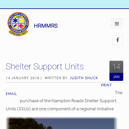
HRMMRS
Shelter Support Units
14
JAN
14 JANUARY 2016 |
WRITTEN BY
JUDITH SHUCK
PRINT
The
EMAIL
purchase of the Hampton Roads Shelter Support
Units (SSUs) are one component of a regional
initiative