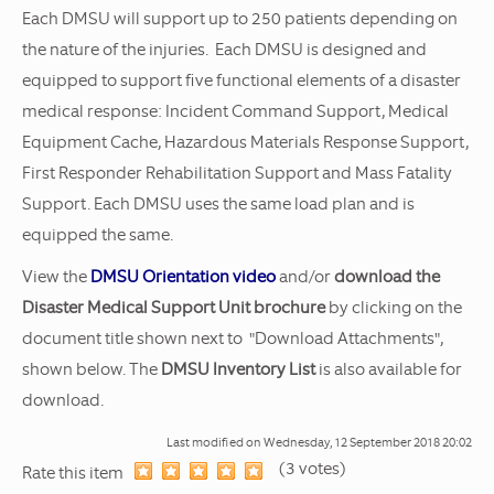
Each DMSU will support up to 250 patients depending on
the nature of the injuries. Each DMSU is designed and
equipped to support five functional elements of a disaster
medical response: Incident Command Support, Medical
Equipment Cache, Hazardous Materials Response Support,
First Responder Rehabilitation Support and Mass Fatality
Support. Each DMSU uses the same load plan and is
equipped the same.
View the
DMSU Orientation video
and/or
download the
Disaster Medical Support Unit brochure
by clicking on the
document title shown next to "Download Attachments",
shown below. The
DMSU Inventory List
is also available for
download.
Last modified on
Wednesday, 12 September 2018 20:02
(3 votes)
1
2
3
4
5
Rate this item