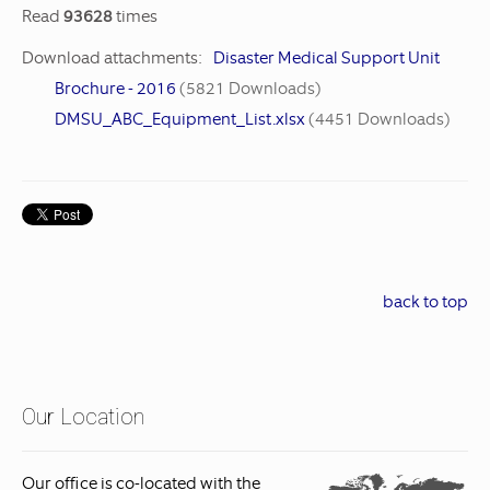
Read
93628
times
Download attachments:
Disaster Medical Support Unit
Brochure - 2016
(5821 Downloads)
DMSU_ABC_Equipment_List.xlsx
(4451 Downloads)
back to top
Our Location
Our office is co-located with the