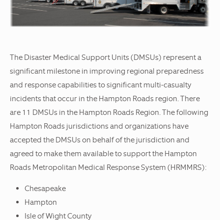
The Disaster Medical Support Units (DMSUs) represent a
significant milestone in improving regional preparedness
and response capabilities to significant multi-casualty
incidents that occur in the Hampton Roads region. There
are 11 DMSUs in the Hampton Roads Region. The following
Hampton Roads jurisdictions and organizations have
accepted the DMSUs on behalf of the jurisdiction and
agreed to make them available to support the Hampton
Roads Metropolitan Medical Response System (HRMMRS):
Chesapeake
Hampton
Isle of Wight County