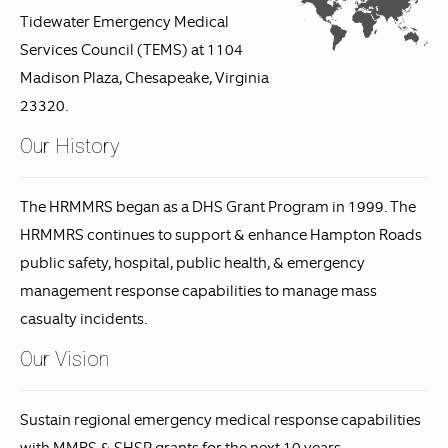
Tidewater Emergency Medical
Services Council (TEMS) at 1104
Madison Plaza, Chesapeake, Virginia
23320.
Our History
The HRMMRS began as a DHS Grant Program in 1999. The
HRMMRS continues to support & enhance Hampton Roads
public safety, hospital, public health, & emergency
management response capabilities to manage mass
casualty incidents.
Our Vision
Sustain regional emergency medical response capabilities
with MMRS & SHSP grants for the next 10 years.