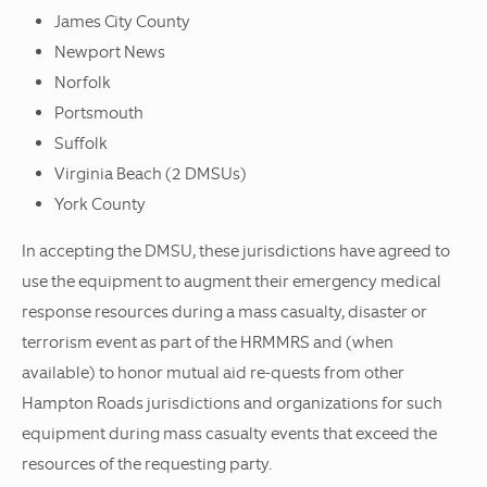
James City County
Newport News
Norfolk
Portsmouth
Suffolk
Virginia Beach (2 DMSUs)
York County
In accepting the DMSU, these jurisdictions have agreed to
use the equipment to augment their emergency medical
response resources during a mass casualty, disaster or
terrorism event as part of the HRMMRS and (when
available) to honor mutual aid re-quests from other
Hampton Roads jurisdictions and organizations for such
equipment during mass casualty events that exceed the
resources of the requesting party.