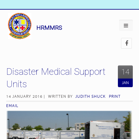
HRMMRS
Disaster Medical Support
14
Units
JAN
14 JANUARY 2016 |
WRITTEN BY
JUDITH SHUCK
PRINT
EMAIL