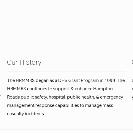
Our History
The HRMMRS began as a DHS Grant Program in 1999. The
HRMMRS continues to support & enhance Hampton
Roads public safety, hospital, public health, & emergency
management response capabilities to manage mass
casualty incidents.