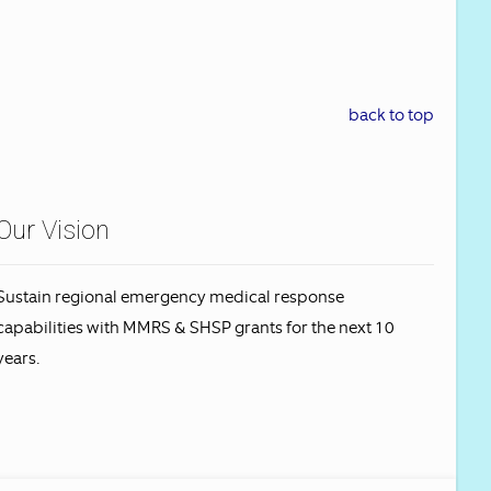
back to top
Our Vision
Sustain regional emergency medical response
capabilities with MMRS & SHSP grants for the next 10
years.