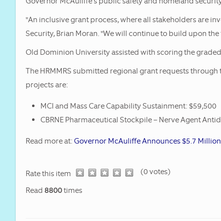
Governor McAuliffe’s public safety and homeland security
HRMMRS Rec
"An inclusive grant process, where all stakeholders are i
SHSP Grants
Security, Brian Moran. "We will continue to build upon the
Old Dominion University assisted with scoring the graded 
The HRMMRS submitted regional grant requests through 
projects are:
MCI and Mass Care Capability Sustainment: $59,500
CBRNE Pharmaceutical Stockpile – Nerve Agent Antido
Read more at:
Governor McAuliffe Announces $5.7 Millio
(0 votes)
1
2
3
4
5
Rate this item
Read
8800
times