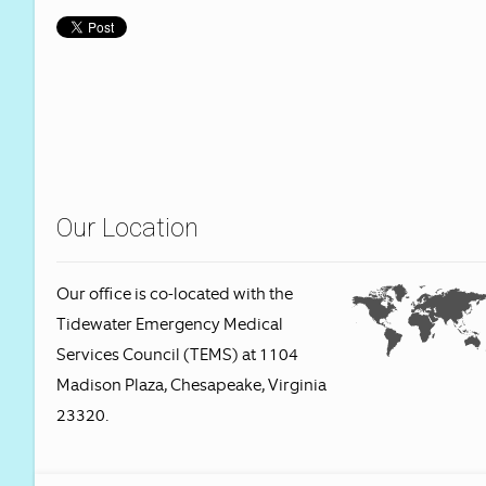
Our Location
Our office is co-located with the
Tidewater Emergency Medical
Services Council (TEMS) at 1104
Madison Plaza, Chesapeake, Virginia
23320.