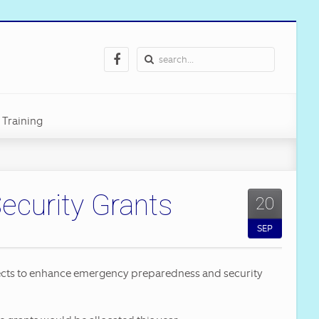
Training
curity Grants
20
art
SEP
ilities
jects to enhance emergency preparedness and security