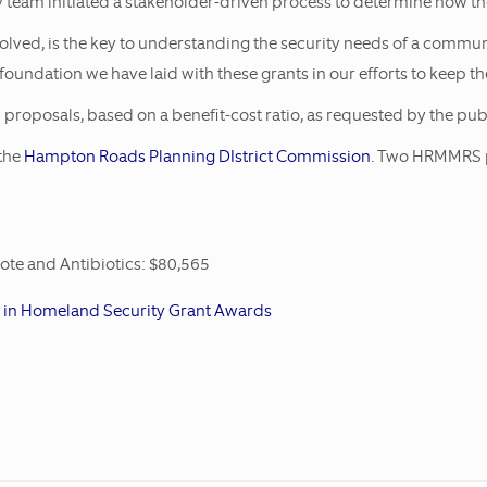
 team initiated a stakeholder-driven process to determine how the
eives Two FY17
nvolved, is the key to understanding the security needs of a commu
 foundation we have laid with these grants in our efforts to keep 
proposals, based on a benefit-cost ratio, as requested by the publ
the
Hampton Roads Planning DIstrict Commission
. Two HRMMRS pr
te and Antibiotics: $80,565
n in Homeland Security Grant Awards