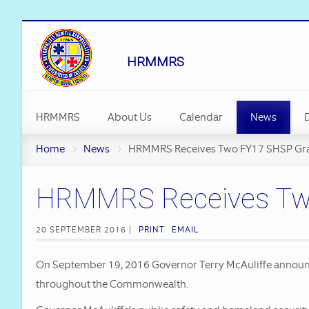
HRMMRS
HRMMRS
About Us
Calendar
News
D
Staff
Emergency M
Home
News
HRMMRS Receives Two FY17 SHSP Gr
Vehicles
HRMMRS Receives Two 
MMRS Receiv
Long Gradua
20 SEPTEMBER 2016 |
PRINT
EMAIL
Executive A
On September 19, 2016 Governor Terry McAuliffe announce
Hampton Roa
throughout the Commonwealth.
Restored