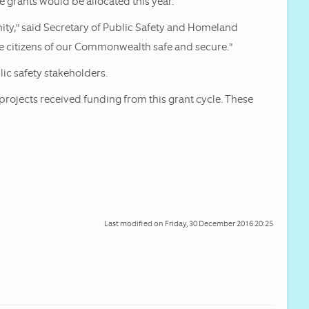
 grants would be allocated this year.
nity," said Secretary of Public Safety and Homeland
the citizens of our Commonwealth safe and secure."
ic safety stakeholders.
ojects received funding from this grant cycle. These
Last modified on
Friday, 30 December 2016 20:25